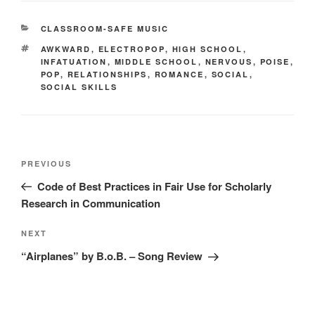
CATEGORIES
CLASSROOM-SAFE MUSIC
TAGS
AWKWARD
,
ELECTROPOP
,
HIGH SCHOOL
,
INFATUATION
,
MIDDLE SCHOOL
,
NERVOUS
,
POISE
,
POP
,
RELATIONSHIPS
,
ROMANCE
,
SOCIAL
,
SOCIAL SKILLS
Post
Previous
PREVIOUS
navigation
Post
Code of Best Practices in Fair Use for Scholarly
Research in Communication
Next
NEXT
Post
“Airplanes” by B.o.B. – Song Review