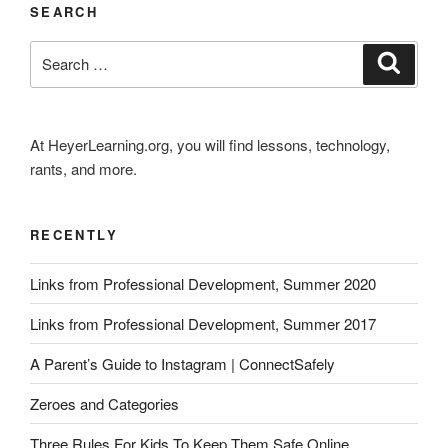
SEARCH
Search
Search
for:
At HeyerLearning.org, you will find lessons, technology,
rants, and more.
RECENTLY
Links from Professional Development, Summer 2020
Links from Professional Development, Summer 2017
A Parent’s Guide to Instagram | ConnectSafely
Zeroes and Categories
Three Rules For Kids To Keep Them Safe Online