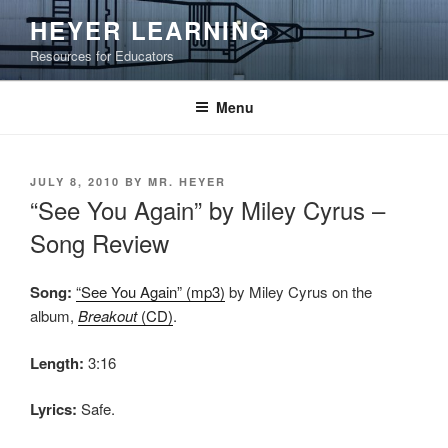
Skip
HEYER LEARNING
to
Resources for Educators
content
Menu
POSTED
JULY 8, 2010
BY
MR. HEYER
ON
“See You Again” by Miley Cyrus –
Song Review
Song:
“See You Again” (mp3)
by Miley Cyrus on the
album,
Breakout
(CD)
.
Length:
3:16
Lyrics:
Safe.