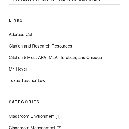
LINKS
Address Cat
Citation and Research Resources
Citation Styles: APA, MLA, Turabian, and Chicago
Mr. Heyer
Texas Teacher Law
CATEGORIES
Classroom Environment
(1)
Classroom Management
(3)