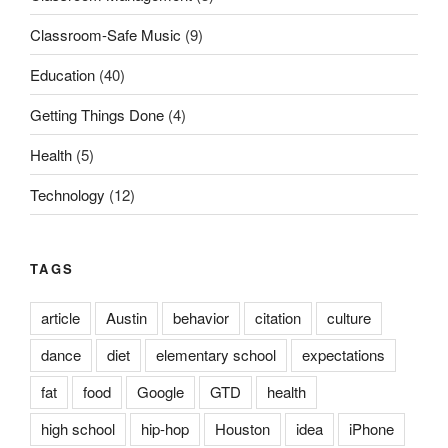
Classroom-Safe Music
(9)
Education
(40)
Getting Things Done
(4)
Health
(5)
Technology
(12)
TAGS
article
Austin
behavior
citation
culture
dance
diet
elementary school
expectations
fat
food
Google
GTD
health
high school
hip-hop
Houston
idea
iPhone