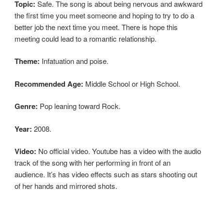
Topic:
Safe. The song is about being nervous and awkward
the first time you meet someone and hoping to try to do a
better job the next time you meet. There is hope this
meeting could lead to a romantic relationship.
Theme:
Infatuation and poise.
Recommended Age:
Middle School or High School.
Genre:
Pop leaning toward Rock.
Year:
2008.
Video:
No official video. Youtube has a video with the audio
track of the song with her performing in front of an
audience. It’s has video effects such as stars shooting out
of her hands and mirrored shots.