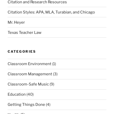
Citation and Research Resources
Citation Styles: APA, MLA, Turabian, and Chicago
Mr. Heyer
Texas Teacher Law
CATEGORIES
Classroom Environment
(1)
Classroom Management
(3)
Classroom-Safe Music
(9)
Education
(40)
Getting Things Done
(4)