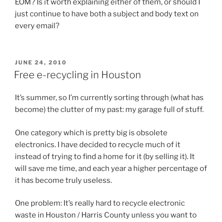
EOM? Is it worth explaining either of them, or should I
just continue to have both a subject and body text on
every email?
POSTED
JUNE 24, 2010
ON
Free e-recycling in Houston
It’s summer, so I’m currently sorting through (what has
become) the clutter of my past: my garage full of stuff.
One category which is pretty big is obsolete
electronics. I have decided to recycle much of it
instead of trying to find a home for it (by selling it). It
will save me time, and each year a higher percentage of
it has become truly useless.
One problem: It’s really hard to recycle electronic
waste in Houston / Harris County unless you want to