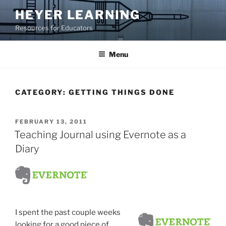
Skip
HEYER LEARNING
to
Resources for Educators
content
Menu
CATEGORY:
GETTING THINGS DONE
POSTED
FEBRUARY 13, 2011
ON
Teaching Journal using Evernote as a
Diary
I spent the past couple weeks
looking for a good piece of