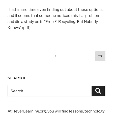
I had a hard time even finding out about these options,
and it seems that someone noticed this is a problem
and did a study on it: “
Free E-Recycling, But Nobody
Knows
” (pdf).
Posts
Next
Page
1
page
pagination
SEARCH
Search
Search
for:
At HeyerLearning.org, you will find lessons, technology,