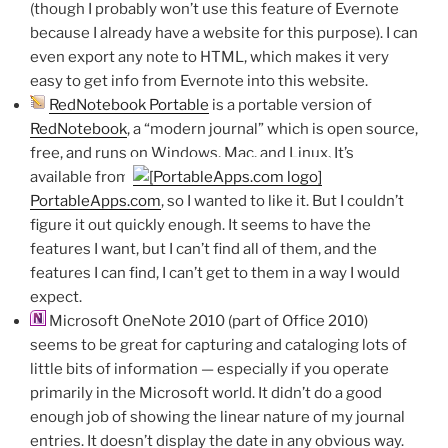
(though I probably won’t use this feature of Evernote
because I already have a website for this purpose). I can
even export any note to HTML, which makes it very
easy to get info from Evernote into this website.
RedNotebook Portable
is a portable version of
RedNotebook
, a “modern journal” which is open source,
free, and runs on Windows, Mac, and Linux. It’s
available from
PortableApps.com
, so I wanted to like it. But I couldn’t
figure it out quickly enough. It seems to have the
features I want, but I can’t find all of them, and the
features I can find, I can’t get to them in a way I would
expect.
Microsoft OneNote 2010 (part of Office 2010)
seems to be great for capturing and cataloging lots of
little bits of information — especially if you operate
primarily in the Microsoft world. It didn’t do a good
enough job of showing the linear nature of my journal
entries. It doesn’t display the date in any obvious way.