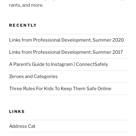
rants, and more.
RECENTLY
Links from Professional Development, Summer 2020
Links from Professional Development, Summer 2017
A Parent’s Guide to Instagram | ConnectSafely
Zeroes and Categories
Three Rules For Kids To Keep Them Safe Online
LINKS
Address Cat