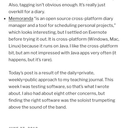
Also, tagging isn’t obvious enough. It’s really just
overkill for a diary.
Memoranda
“is an open source cross-platform diary
manager and a tool for scheduling personal projects,”
which looks interesting, but I settled on Evernote
before trying it out. It is cross-platform (Windows, Mac,
Linux) because it runs on Java. I like the cross-platform
bit, but am not impressed with Java apps very often (it
happens, but it’s rare).
Today’s post is a result of the daily=private,
weekly=public approach to my teaching journal. This
week I was testing software, so that’s what I wrote
about. I also had about eight other concerns, but
finding the right software was the soloist trumpeting
above the sound of the band.
POSTED