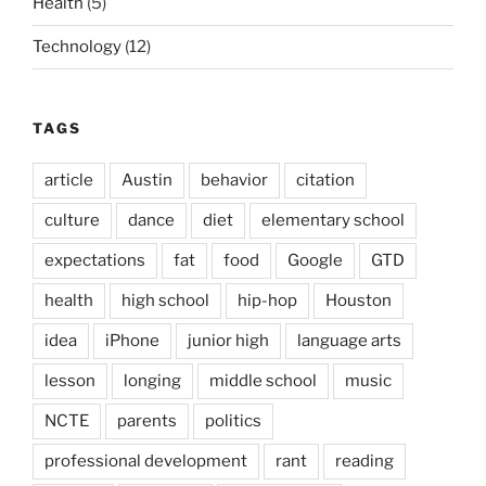
Health
(5)
Technology
(12)
TAGS
article
Austin
behavior
citation
culture
dance
diet
elementary school
expectations
fat
food
Google
GTD
health
high school
hip-hop
Houston
idea
iPhone
junior high
language arts
lesson
longing
middle school
music
NCTE
parents
politics
professional development
rant
reading