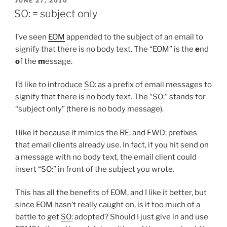
JUNE 27, 2010
ON
SO: = subject only
I’ve seen
EOM
appended to the subject of an email to
signify that there is no body text. The “EOM” is the
e
nd
o
f the
m
essage.
I’d like to introduce
SO:
as a prefix of email messages to
signify that there is no body text. The “SO:” stands for
“subject only” (there is no body message).
I like it because it mimics the RE: and FWD: prefixes
that email clients already use. In fact, if you hit send on
a message with no body text, the email client could
insert “SO:” in front of the subject you wrote.
This has all the benefits of EOM, and I like it better, but
since EOM hasn’t really caught on, is it too much of a
battle to get
SO:
adopted? Should I just give in and use