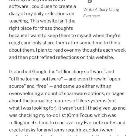
software I could use to create a
Write A Diary Using
diary of my daily reflections on
Evernote
teaching. This website isn’t the
right place for these thoughts
because I want to keep them to myself when they’re
rough, and only share them after some time to think
about them. I plan to read over my thoughts each week
and then post refined reflections on this website.
I searched Google for “offline diary software” and
“offline journal software” — and even threw in “open
source” and “free” — and came up either with an
overwhelming amount of shareware options, or pages
about the journaling features of files systems (not
what I was looking for). It wasn’t until I had given up and
was checking my to-do list (
OmniFocus
, which was
telling me it’s time to read over my Evernote notes and
create tasks for any items requiring action) when I