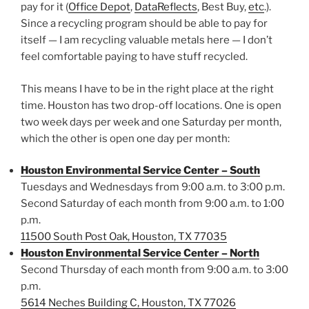
pay for it (
Office Depot
,
DataReflects
, Best Buy,
etc
.).
Since a recycling program should be able to pay for
itself — I am recycling valuable metals here — I don’t
feel comfortable paying to have stuff recycled.
This means I have to be in the right place at the right
time. Houston has two drop-off locations. One is open
two week days per week and one Saturday per month,
which the other is open one day per month:
Houston Environmental Service Center – South
Tuesdays and Wednesdays from 9:00 a.m. to 3:00 p.m.
Second Saturday of each month from 9:00 a.m. to 1:00
p.m.
11500 South Post Oak, Houston, TX 77035
Houston Environmental Service Center – North
Second Thursday of each month from 9:00 a.m. to 3:00
p.m.
5614 Neches Building C, Houston, TX 77026