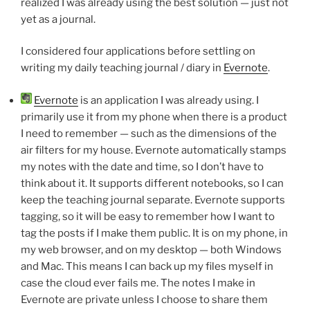
realized I was already using the best solution — just not
yet as a journal.
I considered four applications before settling on
writing my daily teaching journal / diary in
Evernote
.
Evernote
is an application I was already using. I
primarily use it from my phone when there is a product
I need to remember — such as the dimensions of the
air filters for my house. Evernote automatically stamps
my notes with the date and time, so I don’t have to
think about it. It supports different notebooks, so I can
keep the teaching journal separate. Evernote supports
tagging, so it will be easy to remember how I want to
tag the posts if I make them public. It is on my phone, in
my web browser, and on my desktop — both Windows
and Mac. This means I can back up my files myself in
case the cloud ever fails me. The notes I make in
Evernote are private unless I choose to share them