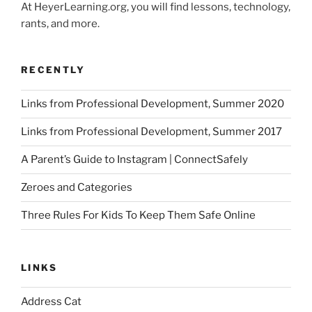
At HeyerLearning.org, you will find lessons, technology,
rants, and more.
RECENTLY
Links from Professional Development, Summer 2020
Links from Professional Development, Summer 2017
A Parent’s Guide to Instagram | ConnectSafely
Zeroes and Categories
Three Rules For Kids To Keep Them Safe Online
LINKS
Address Cat