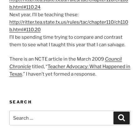
b.html#110.24
Next year, I’ll be teaching these:
http://ritter.tea.state.tx.us/rules/tac/chapter110/ch110
b.html#110.20
I’ll be spending time trying to compare and contrast
them to see what I taught this year that I can salvage.
There is an NCTE article in the March 2009
Council
Chronicle
titled, “
Teacher Advocacy: What Happened in
Texas
.” I haven’t yet formed a response.
SEARCH
Search
Search
for: