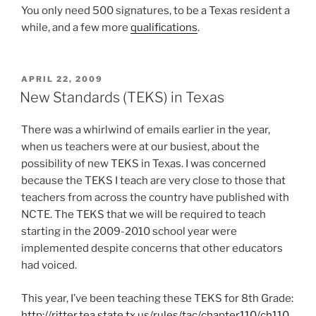
You only need 500 signatures, to be a Texas resident a
while, and a few more
qualifications
.
POSTED
APRIL 22, 2009
ON
New Standards (TEKS) in Texas
There was a whirlwind of emails earlier in the year,
when us teachers were at our busiest, about the
possibility of new TEKS in Texas. I was concerned
because the TEKS I teach are very close to those that
teachers from across the country have published with
NCTE. The TEKS that we will be required to teach
starting in the 2009-2010 school year were
implemented despite concerns that other educators
had voiced.
This year, I’ve been teaching these TEKS for 8th Grade:
http://ritter.tea.state.tx.us/rules/tac/chapter110/ch110