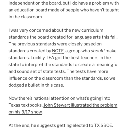
independent on the board, but I do have a problem with
an education board made of people who haven’t taught
in the classroom.
I was very concerned about the new curriculum
standards the board created for language arts this fall.
The previous standards were closely based on
standards created by
NCTE
, a group who
should
make
standards. Luckily TEA got the best teachers in the
state to interpret the standards to create a meaningful
and sound set of state tests. The tests have more
influence on the classroom than the standards, so we
dodged a bullet in this case.
Now there’s national attention on what’s going into
Texas textbooks.
John Stewart illustrated the problem
on his 3/17 show
.
At the end, he suggests getting elected to TX SBOE.