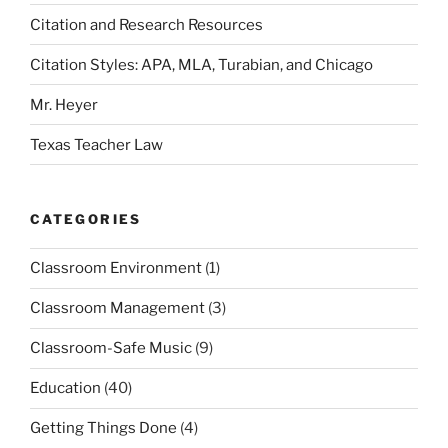
Citation and Research Resources
Citation Styles: APA, MLA, Turabian, and Chicago
Mr. Heyer
Texas Teacher Law
CATEGORIES
Classroom Environment
(1)
Classroom Management
(3)
Classroom-Safe Music
(9)
Education
(40)
Getting Things Done
(4)