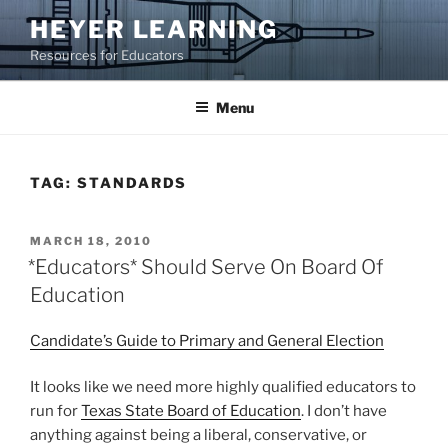
Skip
HEYER LEARNING
to
Resources for Educators
content
Menu
TAG:
STANDARDS
POSTED
MARCH 18, 2010
ON
*Educators* Should Serve On Board Of
Education
Candidate’s Guide to Primary and General Election
It looks like we need more highly qualified educators to
run for
Texas State Board of Education
. I don’t have
anything against being a liberal, conservative, or