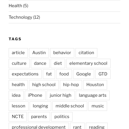
Health
(5)
Technology
(12)
TAGS
article
Austin
behavior
citation
culture
dance
diet
elementary school
expectations
fat
food
Google
GTD
health
high school
hip-hop
Houston
idea
iPhone
junior high
language arts
lesson
longing
middle school
music
NCTE
parents
politics
professional development
rant
reading