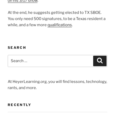
on his 3/17 show
.
At the end, he suggests getting elected to TX SBOE.
You only need 500 signatures, to be a Texas resident a
while, and a few more
qualifications
.
SEARCH
Search
Search
for:
At HeyerLearning.org, you will find lessons, technology,
rants, and more.
RECENTLY