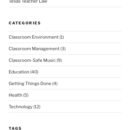
Texas Teacher Law
CATEGORIES
Classroom Environment
(1)
Classroom Management
(3)
Classroom-Safe Music
(9)
Education
(40)
Getting Things Done
(4)
Health
(5)
Technology
(12)
TAGS