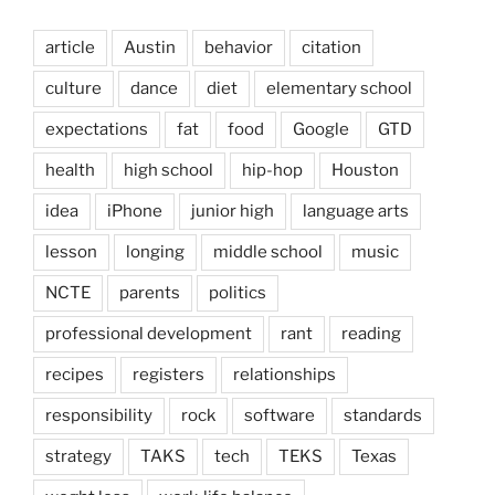
article
Austin
behavior
citation
culture
dance
diet
elementary school
expectations
fat
food
Google
GTD
health
high school
hip-hop
Houston
idea
iPhone
junior high
language arts
lesson
longing
middle school
music
NCTE
parents
politics
professional development
rant
reading
recipes
registers
relationships
responsibility
rock
software
standards
strategy
TAKS
tech
TEKS
Texas