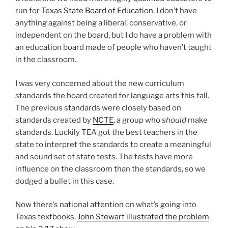
run for
Texas State Board of Education
. I don’t have
anything against being a liberal, conservative, or
independent on the board, but I do have a problem with
an education board made of people who haven’t taught
in the classroom.
I was very concerned about the new curriculum
standards the board created for language arts this fall.
The previous standards were closely based on
standards created by
NCTE
, a group who
should
make
standards. Luckily TEA got the best teachers in the
state to interpret the standards to create a meaningful
and sound set of state tests. The tests have more
influence on the classroom than the standards, so we
dodged a bullet in this case.
Now there’s national attention on what’s going into
Texas textbooks.
John Stewart illustrated the problem