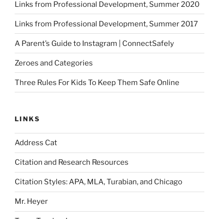
Links from Professional Development, Summer 2020
Links from Professional Development, Summer 2017
A Parent’s Guide to Instagram | ConnectSafely
Zeroes and Categories
Three Rules For Kids To Keep Them Safe Online
LINKS
Address Cat
Citation and Research Resources
Citation Styles: APA, MLA, Turabian, and Chicago
Mr. Heyer