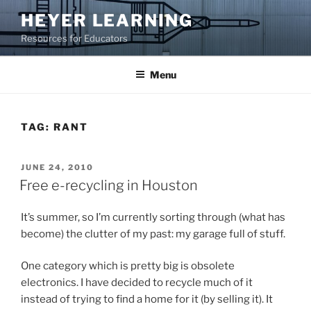
Skip
HEYER LEARNING
to
Resources for Educators
content
Menu
TAG:
RANT
POSTED
JUNE 24, 2010
ON
Free e-recycling in Houston
It’s summer, so I’m currently sorting through (what has
become) the clutter of my past: my garage full of stuff.
One category which is pretty big is obsolete
electronics. I have decided to recycle much of it
instead of trying to find a home for it (by selling it). It