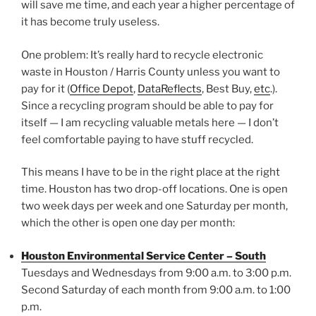
will save me time, and each year a higher percentage of
it has become truly useless.
One problem: It’s really hard to recycle electronic
waste in Houston / Harris County unless you want to
pay for it (
Office Depot
,
DataReflects
, Best Buy,
etc
.).
Since a recycling program should be able to pay for
itself — I am recycling valuable metals here — I don’t
feel comfortable paying to have stuff recycled.
This means I have to be in the right place at the right
time. Houston has two drop-off locations. One is open
two week days per week and one Saturday per month,
which the other is open one day per month:
Houston Environmental Service Center – South
Tuesdays and Wednesdays from 9:00 a.m. to 3:00 p.m.
Second Saturday of each month from 9:00 a.m. to 1:00
p.m.