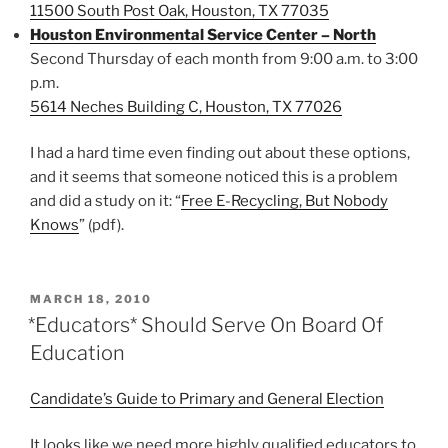
11500 South Post Oak, Houston, TX 77035
Houston Environmental Service Center – North
Second Thursday of each month from 9:00 a.m. to 3:00
p.m.
5614 Neches Building C, Houston, TX 77026
I had a hard time even finding out about these options,
and it seems that someone noticed this is a problem
and did a study on it: “
Free E-Recycling, But Nobody
Knows
” (pdf).
POSTED
MARCH 18, 2010
ON
*Educators* Should Serve On Board Of
Education
Candidate’s Guide to Primary and General Election
It looks like we need more highly qualified educators to