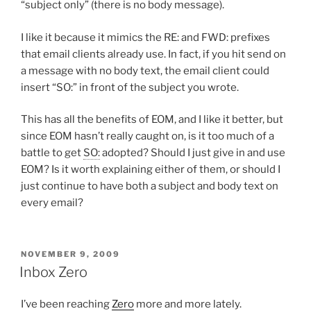
“subject only” (there is no body message).
I like it because it mimics the RE: and FWD: prefixes
that email clients already use. In fact, if you hit send on
a message with no body text, the email client could
insert “SO:” in front of the subject you wrote.
This has all the benefits of EOM, and I like it better, but
since EOM hasn’t really caught on, is it too much of a
battle to get
SO:
adopted? Should I just give in and use
EOM? Is it worth explaining either of them, or should I
just continue to have both a subject and body text on
every email?
POSTED
NOVEMBER 9, 2009
ON
Inbox Zero
I’ve been reaching
Zero
more and more lately.