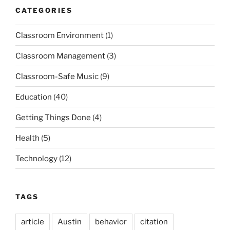
CATEGORIES
Classroom Environment
(1)
Classroom Management
(3)
Classroom-Safe Music
(9)
Education
(40)
Getting Things Done
(4)
Health
(5)
Technology
(12)
TAGS
article
Austin
behavior
citation