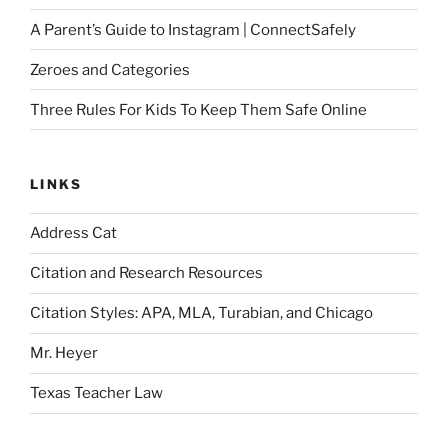
A Parent’s Guide to Instagram | ConnectSafely
Zeroes and Categories
Three Rules For Kids To Keep Them Safe Online
LINKS
Address Cat
Citation and Research Resources
Citation Styles: APA, MLA, Turabian, and Chicago
Mr. Heyer
Texas Teacher Law