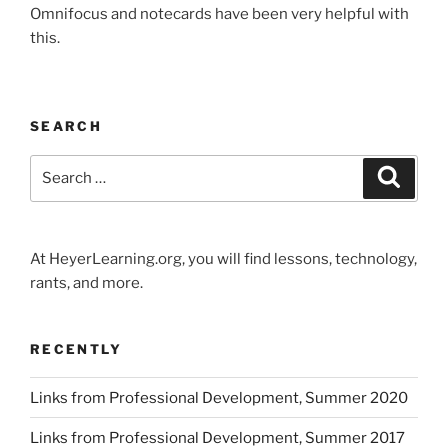
Omnifocus and notecards have been very helpful with
this.
SEARCH
Search
Search
for:
At HeyerLearning.org, you will find lessons, technology,
rants, and more.
RECENTLY
Links from Professional Development, Summer 2020
Links from Professional Development, Summer 2017