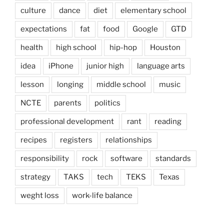
culture
dance
diet
elementary school
expectations
fat
food
Google
GTD
health
high school
hip-hop
Houston
idea
iPhone
junior high
language arts
lesson
longing
middle school
music
NCTE
parents
politics
professional development
rant
reading
recipes
registers
relationships
responsibility
rock
software
standards
strategy
TAKS
tech
TEKS
Texas
weght loss
work-life balance