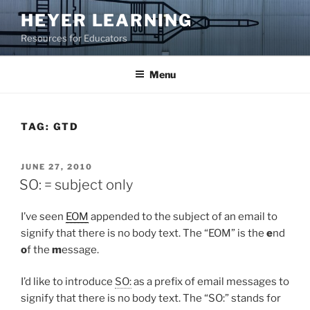
Skip
HEYER LEARNING
to
Resources for Educators
content
Menu
TAG:
GTD
POSTED
JUNE 27, 2010
ON
SO: = subject only
I’ve seen
EOM
appended to the subject of an email to
signify that there is no body text. The “EOM” is the
e
nd
o
f the
m
essage.
I’d like to introduce
SO:
as a prefix of email messages to
signify that there is no body text. The “SO:” stands for