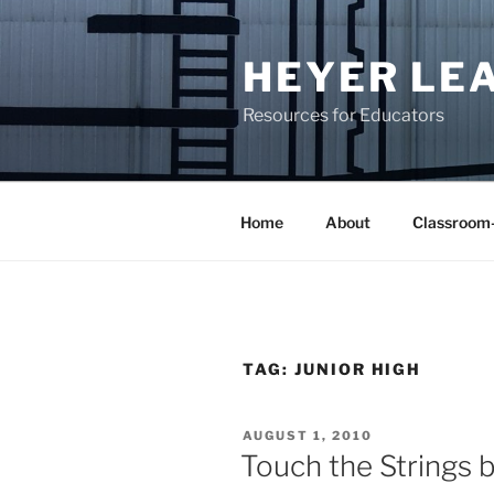
Skip
to
HEYER LE
content
Resources for Educators
Home
About
Classroom
TAG:
JUNIOR HIGH
POSTED
AUGUST 1, 2010
ON
Touch the Strings 