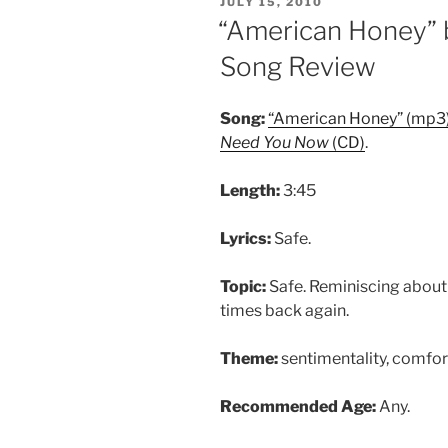
POSTED
JULY 15, 2010
ON
“American Honey” 
Song Review
Song:
“American Honey” (mp3
Need You Now
(CD)
.
Length:
3:45
Lyrics:
Safe.
Topic:
Safe. Reminiscing about
times back again.
Theme:
sentimentality, comfort
Recommended Age:
Any.