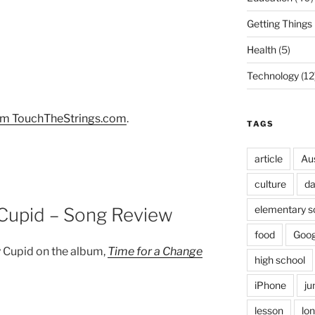
Getting Things
Health
(5)
Technology
(12
om TouchTheStrings.com
.
TAGS
article
Au
culture
d
elementary s
 Cupid – Song Review
food
Goog
 Cupid on the album,
Time for a Change
high school
iPhone
ju
lesson
lo