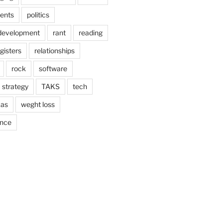
ents
politics
 development
rant
reading
gisters
relationships
rock
software
strategy
TAKS
tech
as
weght loss
ance