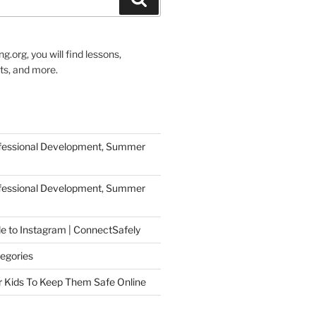
g.org, you will find lessons,
ts, and more.
ofessional Development, Summer
ofessional Development, Summer
de to Instagram | ConnectSafely
egories
r Kids To Keep Them Safe Online