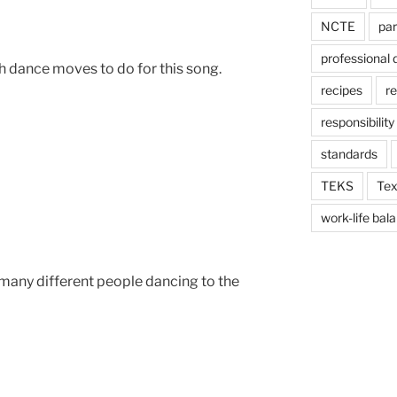
NCTE
par
professional
h dance moves to do for this song.
recipes
re
responsibility
standards
TEKS
Tex
work-life bal
 many different people dancing to the