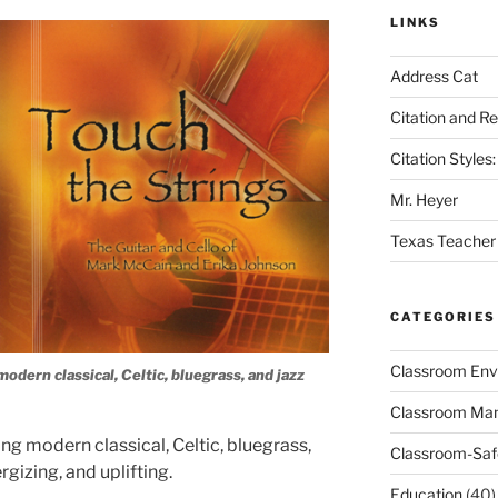
LINKS
Address Cat
Citation and R
Citation Style
Mr. Heyer
Texas Teacher
CATEGORIES
Classroom Env
modern classical, Celtic, bluegrass, and jazz
Classroom Ma
ing modern classical, Celtic, bluegrass,
Classroom-Saf
rgizing, and uplifting.
Education
(40)