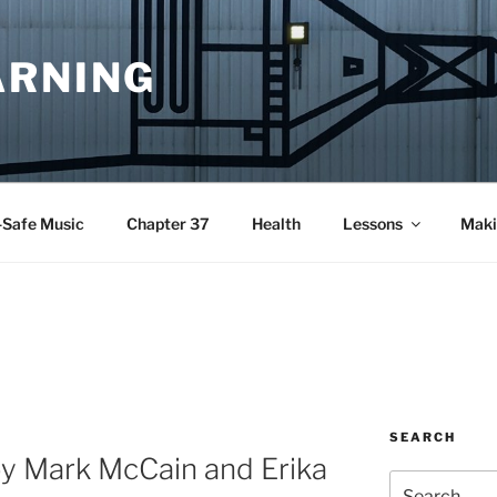
ARNING
-Safe Music
Chapter 37
Health
Lessons
Maki
SEARCH
by Mark McCain and Erika
Search