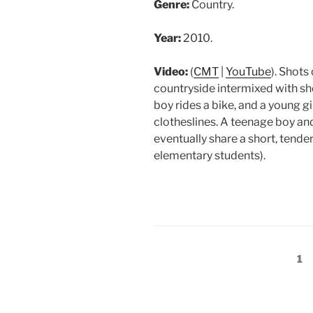
Genre:
Country.
Year:
2010.
Video:
(
CMT
|
YouTube
). Shots
countryside intermixed with sh
boy rides a bike, and a young g
clotheslines. A teenage boy and
eventually share a short, tende
elementary students).
Posts
Pa
1
pagination