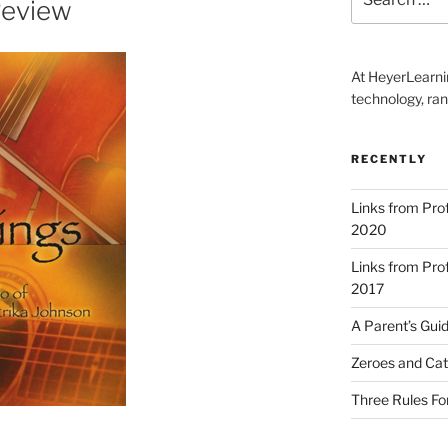
Review
for:
At HeyerLearnin
technology, ran
RECENTLY
Links from Pr
2020
Links from Pr
2017
A Parent’s Gui
Zeroes and Cat
Three Rules Fo