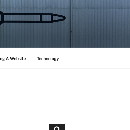
ng A Website
Technology
Search