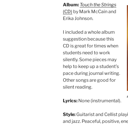
Album:
Touch the Strings
(CD)
by Mark McCain and
Erika Johnson.
I included a whole album
suggestion because this
CD is great for times when
students need to work
silently. Some pieces may
help to keep up a student’s
pace during journal writing.
Other songs are good for
silent reading.
Lyrics:
None (instrumental).
Style:
Guitarist and Cellist play
and jazz. Peaceful, positive, ene