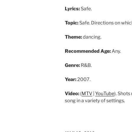
Lyrics:
Safe.
Topic:
Safe. Directions on whic
Theme:
dancing.
Recommended Age:
Any.
Genre:
R&B.
Year:
2007.
Video:
(
MTV
|
YouTube
). Shots
song in a variety of settings.