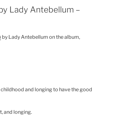
by Lady Antebellum –
)
by Lady Antebellum on the album,
 childhood and longing to have the good
, and longing.