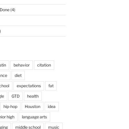
 Done
(4)
)
stin
behavior
citation
ance
diet
chool
expectations
fat
le
GTD
health
hip-hop
Houston
idea
nior high
language arts
nging
middle school
music