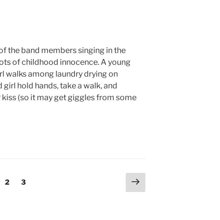
 of the band members singing in the
ots of childhood innocence. A young
irl walks among laundry drying on
 girl hold hands, take a walk, and
r kiss (so it may get giggles from some
Next
ge
Page
Page
2
3
page