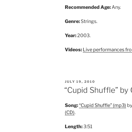
Recommended Age:
Any.
Genre:
Strings.
Year:
2003.
Videos:
Live performances fr
POSTED
JULY 19, 2010
ON
“Cupid Shuffle” by
Song:
“Cupid Shuffle” (mp3)
by
(CD)
.
Length:
3:51