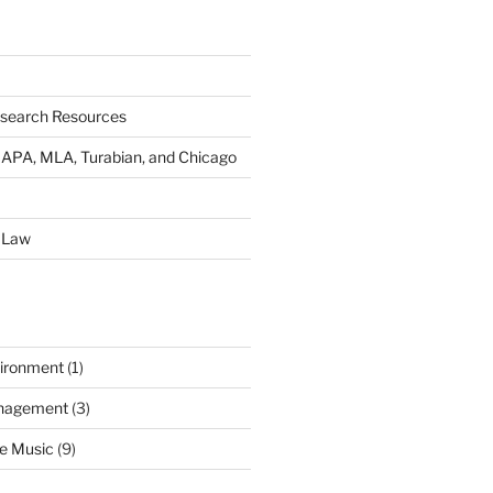
esearch Resources
s: APA, MLA, Turabian, and Chicago
 Law
ironment
(1)
nagement
(3)
e Music
(9)