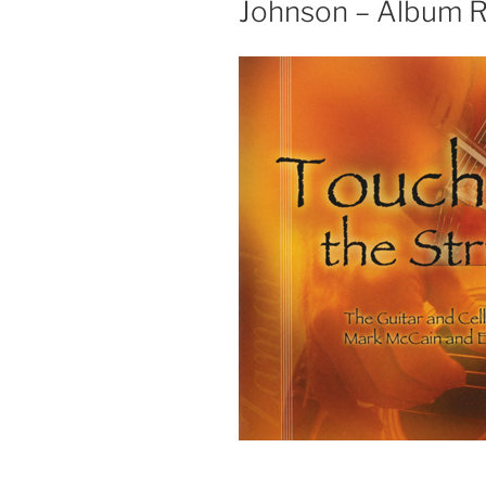
Johnson – Album 