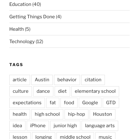
Education
(40)
Getting Things Done
(4)
Health
(5)
Technology
(12)
TAGS
article
Austin
behavior
citation
culture
dance
diet
elementary school
expectations
fat
food
Google
GTD
health
high school
hip-hop
Houston
idea
iPhone
junior high
language arts
lesson
longing
middle school
music