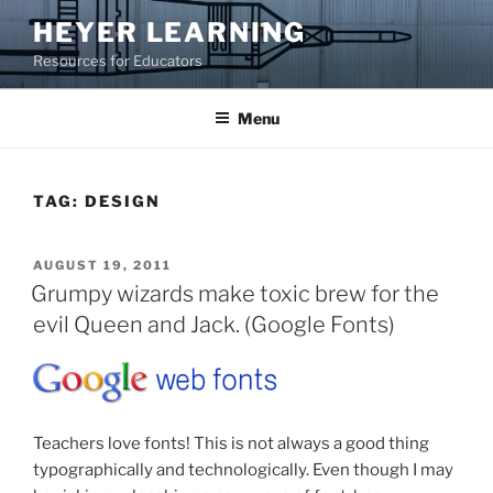
Skip
HEYER LEARNING
to
Resources for Educators
content
Menu
TAG:
DESIGN
POSTED
AUGUST 19, 2011
ON
Grumpy wizards make toxic brew for the
evil Queen and Jack. (Google Fonts)
Teachers love fonts! This is not always a good thing
typographically and technologically. Even though I may