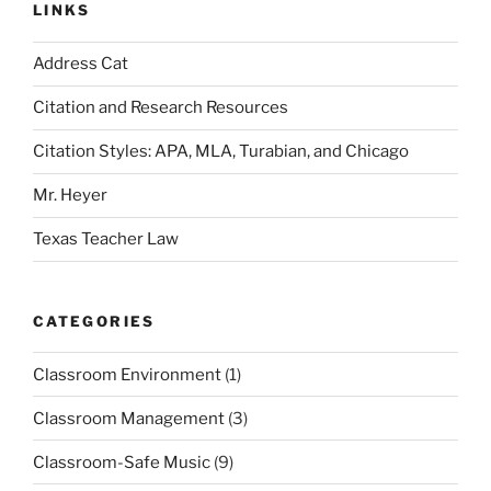
LINKS
Address Cat
Citation and Research Resources
Citation Styles: APA, MLA, Turabian, and Chicago
Mr. Heyer
Texas Teacher Law
CATEGORIES
Classroom Environment
(1)
Classroom Management
(3)
Classroom-Safe Music
(9)