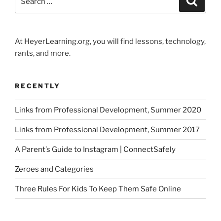
for:
At HeyerLearning.org, you will find lessons, technology,
rants, and more.
RECENTLY
Links from Professional Development, Summer 2020
Links from Professional Development, Summer 2017
A Parent’s Guide to Instagram | ConnectSafely
Zeroes and Categories
Three Rules For Kids To Keep Them Safe Online