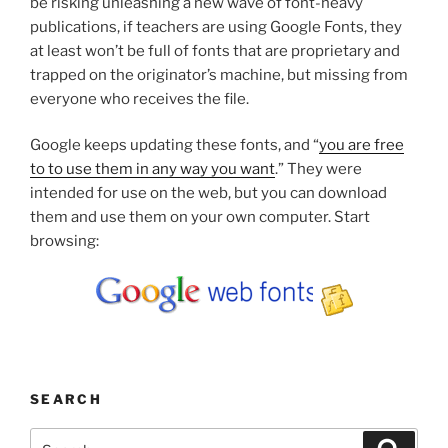
be risking unleashing a new wave of font-heavy
publications, if teachers are using Google Fonts, they
at least won’t be full of fonts that are proprietary and
trapped on the originator’s machine, but missing from
everyone who receives the file.
Google keeps updating these fonts, and “
you are free
to to use them in any way you want
.” They were
intended for use on the web, but you can download
them and use them on your own computer. Start
browsing:
SEARCH
Search
Search