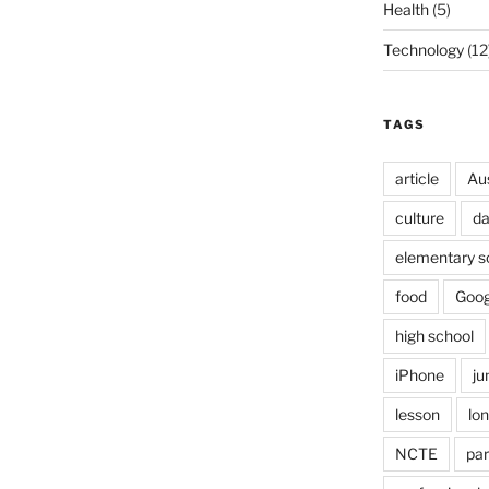
Health
(5)
Technology
(12
TAGS
article
Au
culture
d
elementary s
food
Goog
high school
iPhone
ju
lesson
lo
NCTE
par