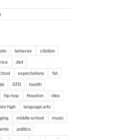
)
stin
behavior
citation
ance
diet
chool
expectations
fat
le
GTD
health
hip-hop
Houston
idea
nior high
language arts
nging
middle school
music
ents
politics