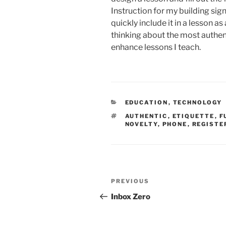
Instruction for my building sign
quickly include it in a lesson 
thinking about the most authent
enhance lessons I teach.
CATEGORIES
EDUCATION
,
TECHNOLOGY
TAGS
AUTHENTIC
,
ETIQUETTE
,
F
NOVELTY
,
PHONE
,
REGISTE
Post
Previous
PREVIOUS
navigation
Post
Inbox Zero