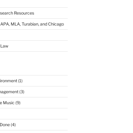
esearch Resources
s: APA, MLA, Turabian, and Chicago
 Law
ironment
(1)
nagement
(3)
e Music
(9)
 Done
(4)