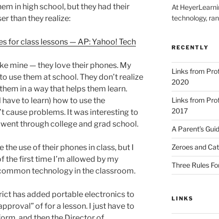
em in high school, but they had their
At HeyerLearnin
r than they realize:
technology, ran
es for class lessons — AP: Yahoo! Tech
RECENTLY
like mine — they love their phones. My
Links from Pr
to use them at school. They don’t realize
2020
 them in a way that helps them learn.
ll have to learn) how to use the
Links from Pr
2017
t cause problems. It was interesting to
I went through college and grad school.
A Parent’s Gui
 the use of their phones in class, but I
Zeroes and Cat
 the first time I’m allowed by my
Three Rules Fo
ch common technology in the classroom.
rict has added portable electronics to
LINKS
 approval” of for a lesson. I just have to
 form, and then the Director of