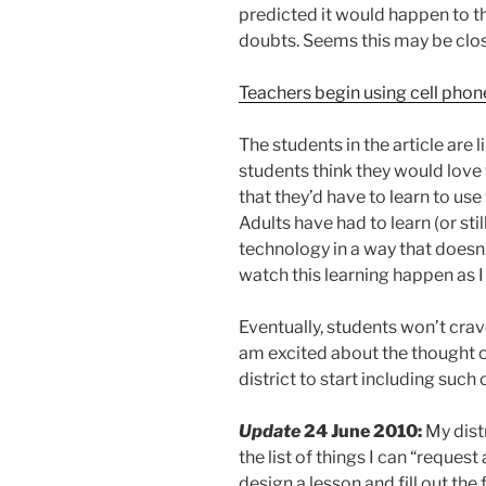
predicted it would happen to th
doubts. Seems this may be close
Teachers begin using cell phon
The students in the article are 
students think they would love 
that they’d have to learn to use
Adults have had to learn (or sti
technology in a way that doesn’
watch this learning happen as 
Eventually, students won’t crave
am excited about the thought of
district to start including su
Update
24 June 2010:
My dist
the list of things I can “request
design a lesson and fill out the