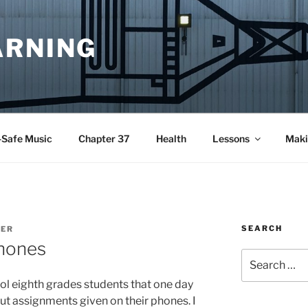
ARNING
-Safe Music
Chapter 37
Health
Lessons
Maki
SEARCH
YER
hones
Search
for:
l eighth grades students that one day
out assignments given on their phones. I