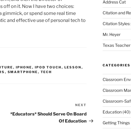
Address Cat
s off on it. Now I have two choices:
Citation and R
as a gimmick, or spend some real time
ic and effective use of personal tech to
Citation Style
Mr. Heyer
Texas Teacher
CATEGORIES
UTURE
,
IPHONE
,
IPOD TOUCH
,
LESSON
,
RS
,
SMARTPHONE
,
TECH
Classroom Env
Classroom Ma
Classroom-Saf
NEXT
Next
Education
(40)
Post
*Educators* Should Serve On Board
Of Education
Getting Things