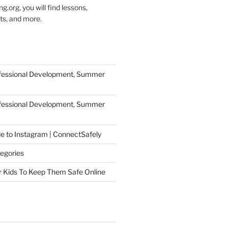
g.org, you will find lessons,
ts, and more.
ofessional Development, Summer
ofessional Development, Summer
de to Instagram | ConnectSafely
egories
r Kids To Keep Them Safe Online