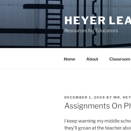
Skip
to
HEYER LE
content
Resources for Educators
Home
About
Classroom
POSTED
DECEMBER 1, 2009
BY
MR. HE
ON
Assignments On P
I keep warning my middle schoo
they’ll groan at the teacher ab