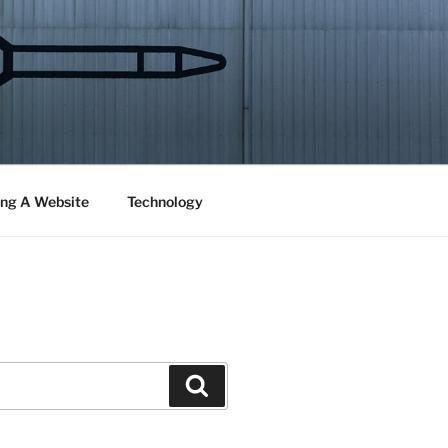
ng A Website
Technology
Search